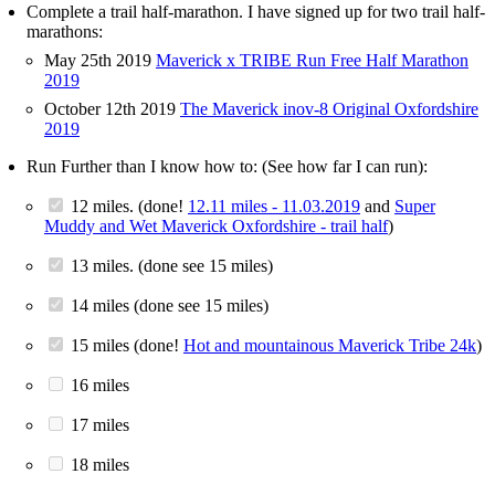
Complete a trail half-marathon. I have signed up for two trail half-
marathons:
May 25th 2019
Maverick x TRIBE Run Free Half Marathon
2019
October 12th 2019
The Maverick inov-8 Original Oxfordshire
2019
Run Further than I know how to: (See how far I can run):
12 miles. (done!
12.11 miles - 11.03.2019
and
Super
Muddy and Wet Maverick Oxfordshire - trail half
)
13 miles. (done see 15 miles)
14 miles (done see 15 miles)
15 miles (done!
Hot and mountainous Maverick Tribe 24k
)
16 miles
17 miles
18 miles