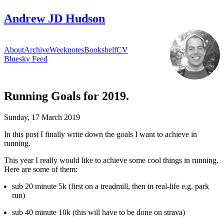
Andrew JD Hudson
About
Archive
Weeknotes
Bookshelf
CV
Bluesky Feed
Running Goals for 2019.
Sunday, 17 March 2019
331
In this post I finally write down the goals I want to achieve in
running.
This year I really would like to achieve some cool things in running.
Here are some of them:
sub 20 minute 5k (first on a treadmill, then in real-life e.g. park
run)
sub 40 minute 10k (this will have to be done on strava)