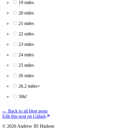
19 miles
20 miles
21 miles
22 miles
23 miles
24 miles
25 miles
26 miles
26.2 miles+
50k!
← Back to all blog posts
Edit this post on Github
© 2026 Andrew JD Hudson