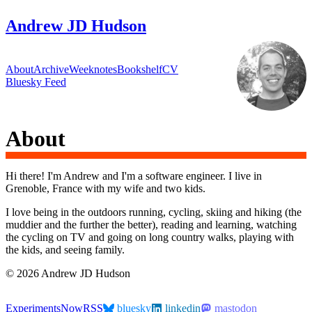
Andrew JD Hudson
About
Archive
Weeknotes
Bookshelf
CV
Bluesky Feed
About
Hi there! I'm Andrew and I'm a software engineer. I live in
Grenoble, France with my wife and two kids.
I love being in the outdoors running, cycling, skiing and hiking (the
muddier and the further the better), reading and learning, watching
the cycling on TV and going on long country walks, playing with
the kids, and seeing family.
© 2026 Andrew JD Hudson
Experiments
Now
RSS
bluesky
linkedin
mastodon