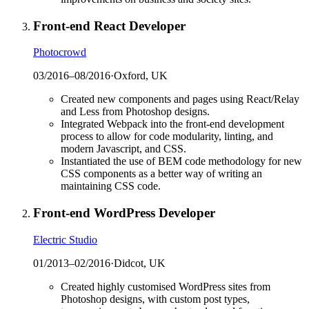
Front-end React Developer
Photocrowd
03/2016
–
08/2016
·
Oxford, UK
Created new components and pages using React/Relay
and Less from Photoshop designs.
Integrated Webpack into the front-end development
process to allow for code modularity, linting, and
modern Javascript, and CSS.
Instantiated the use of BEM code methodology for new
CSS components as a better way of writing an
maintaining CSS code.
Front-end WordPress Developer
Electric Studio
01/2013
–
02/2016
·
Didcot, UK
Created highly customised WordPress sites from
Photoshop designs, with custom post types,