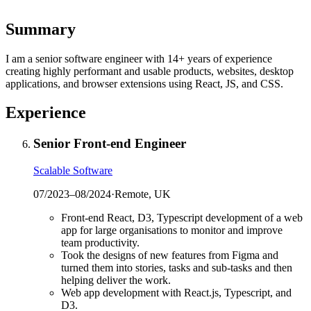
Summary
I am a senior software engineer with 14+ years of experience
creating highly performant and usable products, websites, desktop
applications, and browser extensions using React, JS, and CSS.
Experience
Senior Front-end Engineer
Scalable Software
07/2023
–
08/2024
·
Remote, UK
Front-end React, D3, Typescript development of a web
app for large organisations to monitor and improve
team productivity.
Took the designs of new features from Figma and
turned them into stories, tasks and sub-tasks and then
helping deliver the work.
Web app development with React.js, Typescript, and
D3.