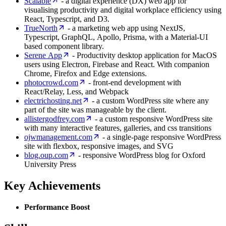
Scalable
- a digital experience (DX) web app for
visualising productivity and digital workplace efficiency using
React, Typescript, and D3.
TrueNorth
- a marketing web app using NextJS,
Typescript, GraphQL, Apollo, Prisma, with a Material-UI
based component library.
Serene App
- Productivity desktop application for MacOS
users using Electron, Firebase and React. With companion
Chrome, Firefox and Edge extensions.
photocrowd.com
- front-end development with
React/Relay, Less, and Webpack
electrichosting.net
- a custom WordPress site where any
part of the site was manageable by the client.
allistergodfrey.com
- a custom responsive WordPress site
with many interactive features, galleries, and css transitions
ojwmanagement.com
- a single-page responsive WordPress
site with flexbox, responsive images, and SVG
blog.oup.com
- responsive WordPress blog for Oxford
University Press
Key Achievements
Performance Boost