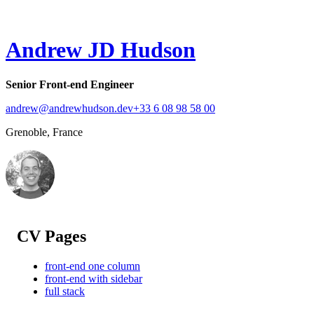
Andrew JD Hudson
Senior Front-end Engineer
andrew@andrewhudson.dev
+33 6 08 98 58 00
Grenoble, France
CV Pages
front-end one column
front-end with sidebar
full stack