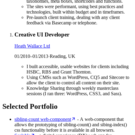
taxonomies, meta boxes, shortcodes and functions.
The sites were performant, using best practices and
technologies, built within budget and in timeframes.
Pre-launch client training, dealing with any client
feedback via Basecamp or telephone.
Creative UI Developer
Heath Wallace Ltd
01/2010
–
01/2013
·
Reading, UK
I built accessible, usable websites for clients including
HSBC, RBS and Grant Thornton.
Using CMSs such as WordPress, CQ5 and Sitecore to
allow the client to control all content on their site.
Knowledge Sharing through weekly masterclass
sessions (I ran three: WordPress, CSS3, and Sass).
Selected Portfolio
sibling-count web-component
- A web-component that
allows the prototyping of sibling-count() and sibing-index()
css functionality before it is available in all browsers.