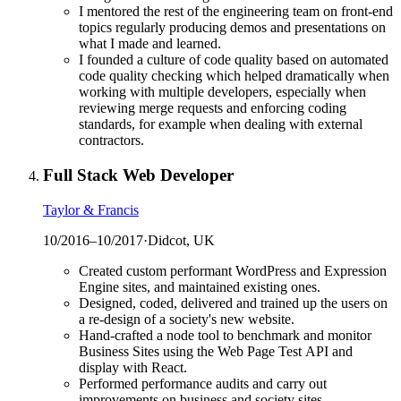
I mentored the rest of the engineering team on front-end
topics regularly producing demos and presentations on
what I made and learned.
I founded a culture of code quality based on automated
code quality checking which helped dramatically when
working with multiple developers, especially when
reviewing merge requests and enforcing coding
standards, for example when dealing with external
contractors.
Full Stack Web Developer
Taylor & Francis
10/2016
–
10/2017
·
Didcot, UK
Created custom performant WordPress and Expression
Engine sites, and maintained existing ones.
Designed, coded, delivered and trained up the users on
a re-design of a society's new website.
Hand-crafted a node tool to benchmark and monitor
Business Sites using the Web Page Test API and
display with React.
Performed performance audits and carry out
improvements on business and society sites.