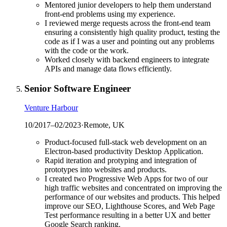
Mentored junior developers to help them understand
front-end problems using my experience.
I reviewed merge requests across the front-end team
ensuring a consistently high quality product, testing the
code as if I was a user and pointing out any problems
with the code or the work.
Worked closely with backend engineers to integrate
APIs and manage data flows efficiently.
Senior Software Engineer
Venture Harbour
10/2017
–
02/2023
·
Remote, UK
Product-focused full-stack web development on an
Electron-based productivity Desktop Application.
Rapid iteration and protyping and integration of
prototypes into websites and products.
I created two Progressive Web Apps for two of our
high traffic websites and concentrated on improving the
performance of our websites and products. This helped
improve our SEO, Lighthouse Scores, and Web Page
Test performance resulting in a better UX and better
Google Search ranking.