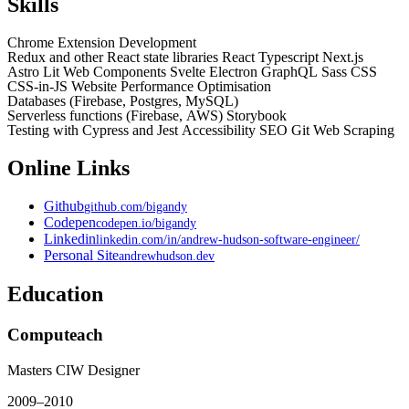
Skills
Chrome Extension Development
Redux and other React state libraries
React
Typescript
Next.js
Astro
Lit
Web Components
Svelte
Electron
GraphQL
Sass
CSS
CSS-in-JS
Website Performance Optimisation
Databases (Firebase, Postgres, MySQL)
Serverless functions (Firebase, AWS)
Storybook
Testing with Cypress and Jest
Accessibility
SEO
Git
Web Scraping
Online Links
Github
github.com/bigandy
Codepen
codepen.io/bigandy
Linkedin
linkedin.com/in/andrew-hudson-software-engineer/
Personal Site
andrewhudson.dev
Education
Computeach
Masters CIW Designer
2009
–
2010