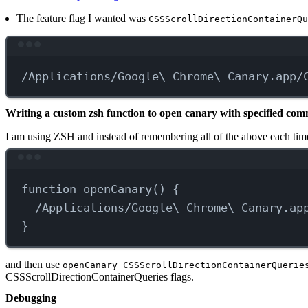
The feature flag I wanted was
CSSScrollDirectionContainerQu
/Applications/Google\
Chrome
\ 
Canary.app/
Writing a custom zsh function to open canary with specified comm
I am using ZSH and instead of remembering all of the above each time
function
openCanary
() {
/Applications/Google\
Chrome
\ 
Canary.ap
}
and then use
openCanary CSSScrollDirectionContainerQuerie
CSSScrollDirectionContainerQueries flags.
Debugging