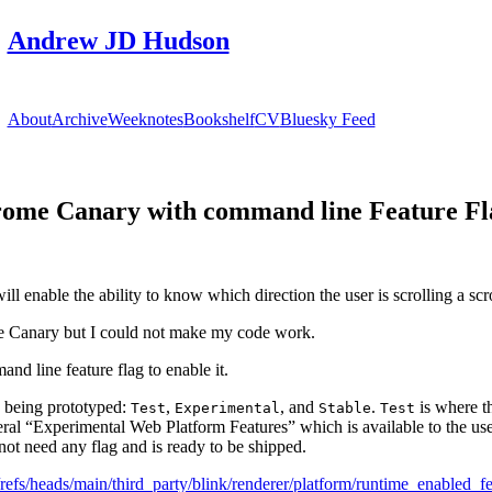
Andrew JD Hudson
About
Archive
Weeknotes
Bookshelf
CV
Bluesky Feed
hrome Canary with command line Feature Fl
l enable the ability to know which direction the user is scrolling a scr
e Canary but I could not make my code work.
and line feature flag to enable it.
n being prototyped:
,
, and
.
is where th
Test
Experimental
Stable
Test
neral “Experimental Web Platform Features” which is available to the us
not need any flag and is ready to be shipped.
efs/heads/main/third_party/blink/renderer/platform/runtime_enabled_fe