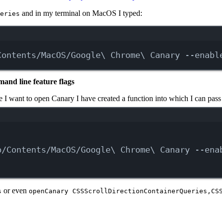
and in my terminal on MacOS I typed:
eries
Terminal window
Contents/MacOS/Google
\ 
Chrome
\ 
Canary
--enabl
and line feature flags
 I want to open Canary I have created a function into which I can pass 
Terminal window
p/Contents/MacOS/Google
\ 
Chrome
\ 
Canary
--ena
or even
s
openCanary CSSScrollDirectionContainerQueries,CS