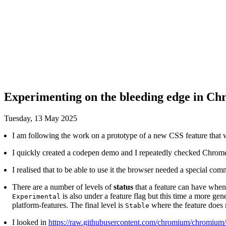
Experimenting on the bleeding edge in C
Tuesday, 13 May 2025
347
I am following the work on a prototype of a new CSS feature that wil
I quickly created a codepen demo and I repeatedly checked Chrom
I realised that to be able to use it the browser needed a special comm
There are a number of levels of
status
that a feature can have whe
is also under a feature flag but this time a more ge
Experimental
platform-features. The final level is
where the feature does 
Stable
I looked in
https://raw.githubusercontent.com/chromium/chromium/r