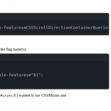
e-features=CSSScrollDirectionContainerQueries
the flag name(s):
ble-features=
"
$1
"
;
if I wanted to use CSSMixins and
SMixins