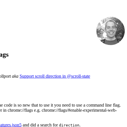
ags
ollport
aka
Support scroll direction in @scroll-state
e code is so new that to use it you need to use a command line flag.
er in chrome://flags e.g. chrome://flags/#enable-experimental-web-
atures.json5
and did a search for
.
direction